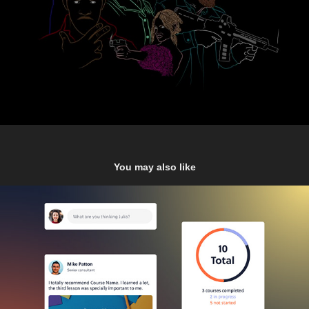
You may also like
E-Learning Dashboard
2021