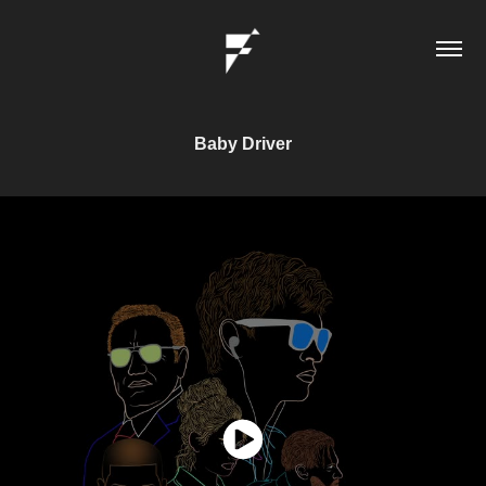
Baby Driver