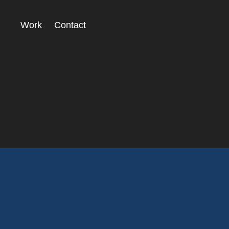
Work
Contact