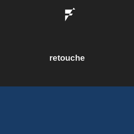
retouche